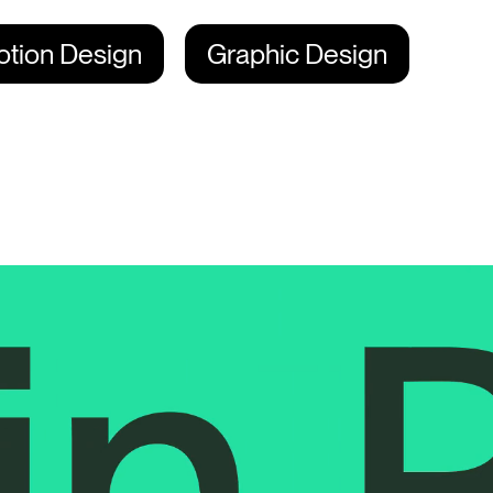
tion Design
Graphic Design