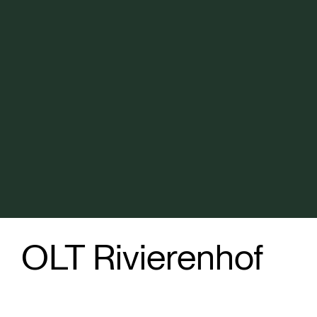
OLT Rivierenhof