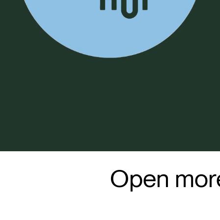
Open more