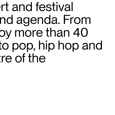
t and festival
 and agenda. From
joy more than 40
to pop, hip hop and
re of the