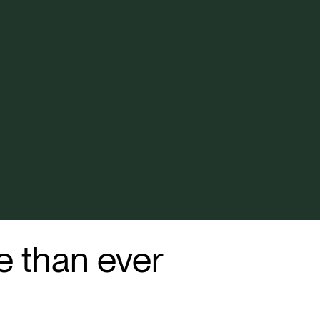
 than ever