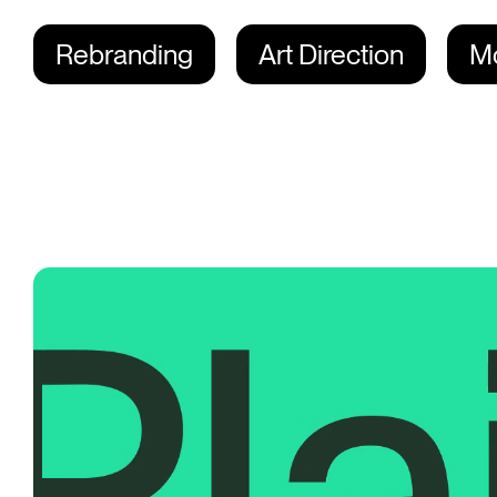
Rebranding
Art Direction
Mo