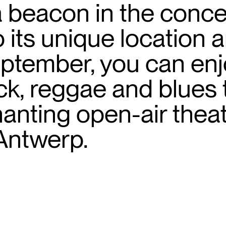
a beacon in the concer
 its unique location
ptember, you can en
k, reggae and blues 
nting open-air theat
 Antwerp.