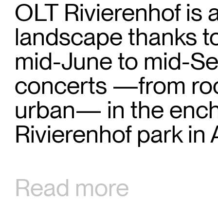
OLT Rivierenhof is 
landscape thanks to
mid-June to mid-Se
concerts —from roc
urban— in the encha
Rivierenhof park in
Read more