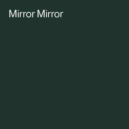
Mirror Mirror